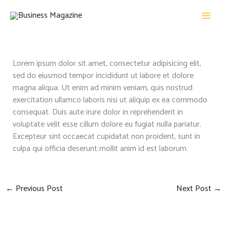
Skip
MAI
to
MEN
content
Lorem ipsum dolor sit amet, consectetur adipisicing elit,
sed do eiusmod tempor incididunt ut labore et dolore
magna aliqua. Ut enim ad minim veniam, quis nostrud
exercitation ullamco laboris nisi ut aliquip ex ea commodo
consequat. Duis aute irure dolor in reprehenderit in
voluptate velit esse cillum dolore eu fugiat nulla pariatur.
Excepteur sint occaecat cupidatat non proident, sunt in
culpa qui officia deserunt mollit anim id est laborum.
←
Previous Post
Next Post
→