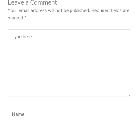
Leave a Comment
Your email address will not be published.
Required fields are
marked
*
Type
here..
Name
Email