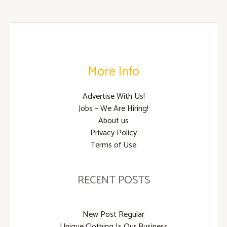
t
b
e
o
r
o
k
More Info
Advertise With Us!
Jobs – We Are Hiring!
About us
Privacy Policy
Terms of Use
RECENT POSTS
New Post Regular
Unique Clothing Is Our Business